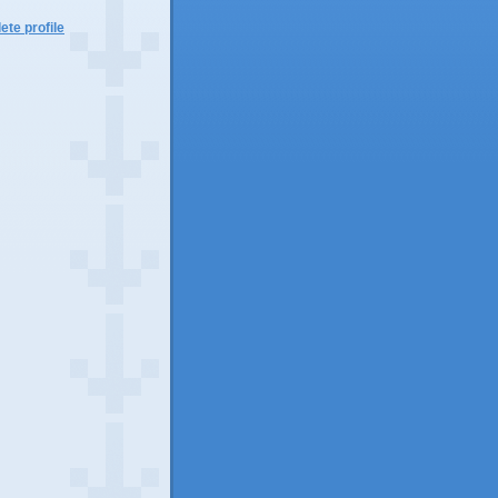
te profile