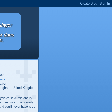
e:
sslet
ation:
tingham, United Kingdom
my voice said. "No one is
re than once. The comedy
and you'll never have to go