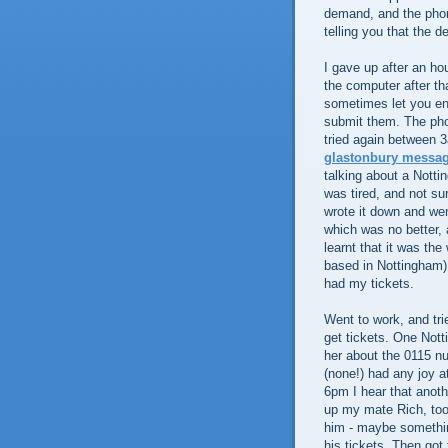
demand, and the phon
telling you that the
I gave up after an h
the computer after th
sometimes let you ent
submit them. The pho
tried again between 3
glastonbury messa
talking about a Notti
was tired, and not su
wrote it down and wen
which was no better, 
learnt that it was th
based in Nottingham)
had my tickets.
Went to work, and tri
get tickets. One Nott
her about the 0115 n
(none!) had any joy a
6pm I hear that anoth
up my mate Rich, took
him - maybe something
his tickets. Then got