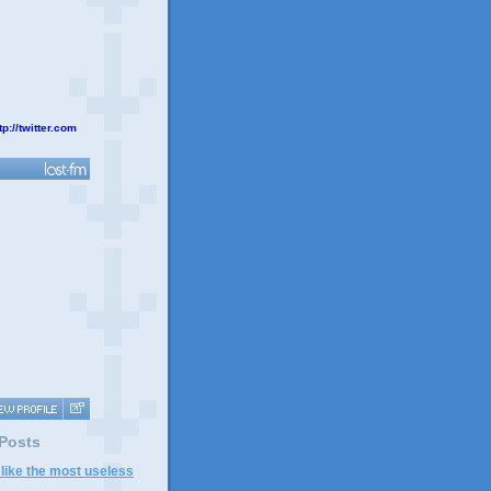
tp://twitter.com
 Posts
 like the most useless