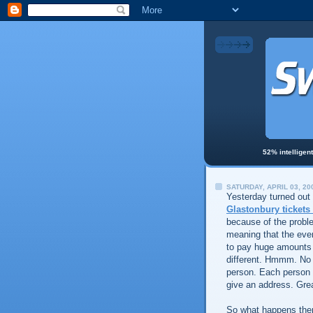
52% intelligen
SATURDAY, APRIL 03, 20
Yesterday turned out
Glastonbury tickets
because of the proble
meaning that the even
to pay huge amounts f
different. Hmmm. No c
person. Each person 
give an address. Gre
So what happens the