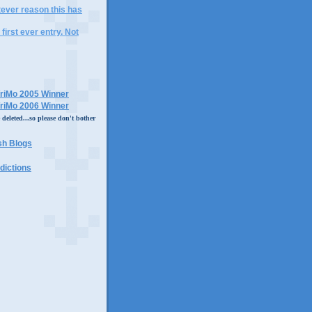
tever reason this has
 first ever entry. Not
eleted...so please don't bother
dictions