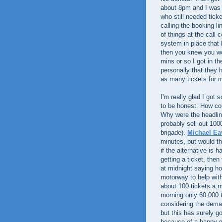
about 8pm and I was t
who still needed ticke
calling the booking l
of things at the call
system in place that h
then you knew you wo
mins or so I got in th
personally that they h
as many tickets for m
I'm really glad I got 
to be honest. How cou
Why were the headli
probably sell out 100
brigade).
Michael Ea
minutes, but would th
if the alternative is 
getting a ticket, the
at midnight saying h
motorway to help with
about 100 tickets a 
morning only 60,000 t
considering the deman
but this has surely go
because of a happy ge