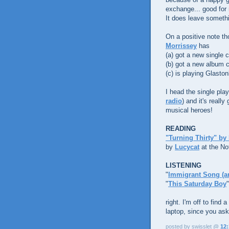
exchange... good for 
It does leave somethi
On a positive note th
Morrissey
has
(a) got a new single 
(b) got a new album 
(c) is playing Glaston
I head the single pla
radio
) and it's reall
musical heroes!
READING
"Turning Thirty" by
by
Lucycat
at the No
LISTENING
"
Immigrant Song (and
"
This Saturday Boy
right. I'm off to find
laptop, since you ask.
posted by swisslet @
12: