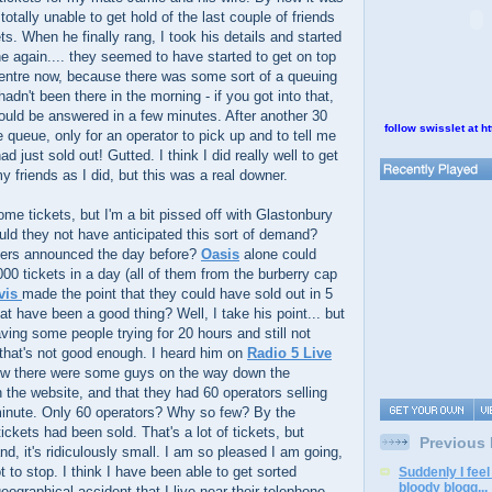
otally unable to get hold of the last couple of friends
ts. When he finally rang, I took his details and started
ine again.... they seemed to have started to get on top
 centre now, because there was some sort of a queuing
adn't been there in the morning - if you got into that,
uld be answered in a few minutes. After another 30
follow swisslet at ht
e queue, only for an operator to pick up and to tell me
ad just sold out! Gutted. I think I did really well to get
y friends as I did, but this was a real downer.
some tickets, but I'm a bit pissed off with Glastonbury
ld they not have anticipated this sort of demand?
ners announced the day before?
Oasis
alone could
000 tickets in a day (all of them from the burberry cap
vis
made the point that they could have sold out in 5
at have been a good thing? Well, I take his point... but
having some people trying for 20 hours and still not
n that's not good enough. I heard him on
Radio 5 Live
ow there were some guys on the way down the
 the website, and that they had 60 operators selling
minute. Only 60 operators? Why so few? By the
ickets had been sold. That's a lot of tickets, but
Previous
d, it's ridiculously small. I am so pleased I am going,
t to stop. I think I have been able to get sorted
Suddenly I feel
bloody blogg...
ographical accident that I live near their telephone