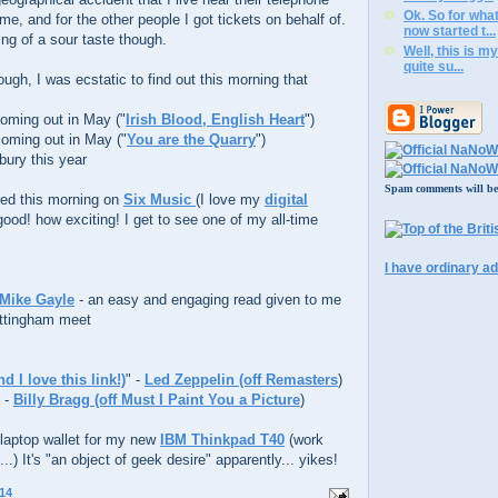
Ok. So for wha
me, and for the other people I got tickets on behalf of.
now started t...
ng of a sour taste though.
Well, this is my
quite su...
ough, I was ecstatic to find out this morning that
coming out in May ("
Irish Blood, English Heart
")
coming out in May ("
You are the Quarry
")
bury this year
Spam comments will be d
yed this morning on
Six Music
(I love my
digital
y good! how exciting! I get to see one of my all-time
I have ordinary ad
 Mike Gayle
- an easy and engaging read given to me
ttingham meet
 I love this link!)
" -
Led Zeppelin (off Remasters
)
" -
Billy Bragg (off Must I Paint You a Picture
)
 a laptop wallet for my new
IBM Thinkpad T40
(work
..) It's "an object of geek desire" apparently... yikes!
14