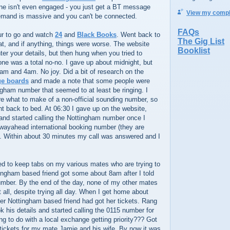
e isn't even engaged - you just get a BT message
View my comple
 demand is massive and you can't be connected.
FAQs
our to go and watch
24
and
Black Books
. Went back to
The Gig List
at, and if anything, things were worse. The website
Booklist
er your details, but then hung when you tried to
ne was a total no-no. I gave up about midnight, but
am and 4am. No joy. Did a bit of research on the
ge boards
and made a note that some people were
ngham number that seemed to at least be ringing. I
re what to make of a non-official sounding number, so
t back to bed. At 06:30 I gave up on the website,
and started calling the Nottingham number once I
e wayahead international booking number (they are
. Within about 30 minutes my call was answered and I
ed to keep tabs on my various mates who are trying to
ingham based friend got some about 8am after I told
umber. By the end of the day, none of my other mates
t all, despite trying all day. When I get home about
er Nottingham based friend had got her tickets. Rang
 his details and started calling the 0115 number for
 to do with a local exchange getting priority??? Got
 tickets for my mate Jamie and his wife. By now it was