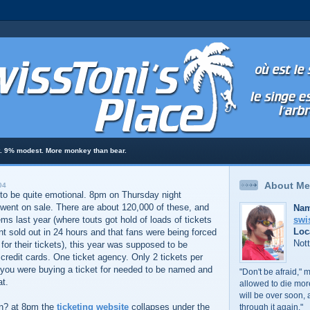
t. 9% modest. More monkey than bear.
About Me
04
 to be quite emotional. 8pm on Thursday night
went on sale. There are about 120,000 of these, and
Nam
swi
ms last year (where touts got hold of loads of tickets
Loc
t sold out in 24 hours and that fans were being forced
Not
or their tickets), this year was supposed to be
redit cards. One ticket agency. Only 2 tickets per
you were buying a ticket for needed to be named and
"Don't be afraid," 
at.
allowed to die mo
will be over soon, 
n? at 8pm the
ticketing website
collapses under the
through it again."